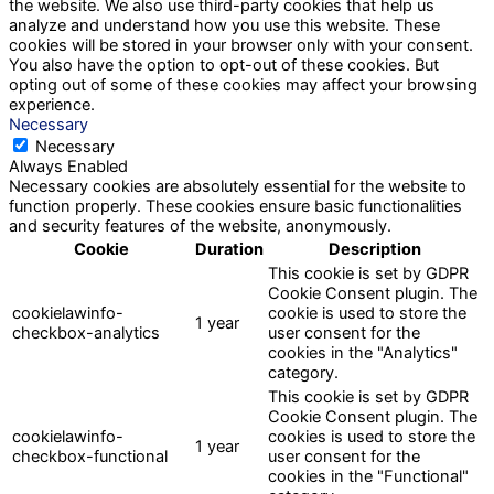
the website. We also use third-party cookies that help us
analyze and understand how you use this website. These
cookies will be stored in your browser only with your consent.
You also have the option to opt-out of these cookies. But
opting out of some of these cookies may affect your browsing
experience.
Necessary
Necessary
Always Enabled
Necessary cookies are absolutely essential for the website to
function properly. These cookies ensure basic functionalities
and security features of the website, anonymously.
Cookie
Duration
Description
This cookie is set by GDPR
Cookie Consent plugin. The
cookielawinfo-
cookie is used to store the
1 year
checkbox-analytics
user consent for the
cookies in the "Analytics"
category.
This cookie is set by GDPR
Cookie Consent plugin. The
cookielawinfo-
cookies is used to store the
1 year
checkbox-functional
user consent for the
cookies in the "Functional"