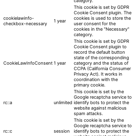
category.
This cookie is set by GDPR
Cookie Consent plugin. The
cookielawinfo-
cookies is used to store the
1 year
checkbox-necessary
user consent for the
cookies in the "Necessary"
category.
This cookie is set by GDPR
Cookie Consent plugin to
record the default button
state of the corresponding
CookieLawInfoConsent
1 year
category and the status of
CCPA (California Consumer
Privacy Act). It works in
coordination with the
primary cookie.
This cookie is set by the
Google recaptcha service to
rc::a
unlimited
identify bots to protect the
website against malicious
spam attacks.
This cookie is set by the
Google recaptcha service to
rc::c
session
identify bots to protect the