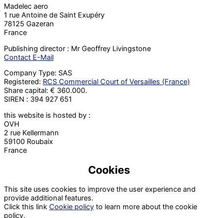
Madelec aero
1 rue Antoine de Saint Exupéry
78125 Gazeran
France
Publishing director : Mr Geoffrey Livingstone
Contact E-Mail
Company Type: SAS
Registered:
RCS Commercial Court of Versailles (France)
Share capital: € 360.000.
SIREN : 394 927 651
this website is hosted by :
OVH
2 rue Kellermann
59100 Roubaix
France
Cookies
This site uses cookies to improve the user experience and
provide additional features.
Click this link
Cookie policy
to learn more about the cookie
policy.