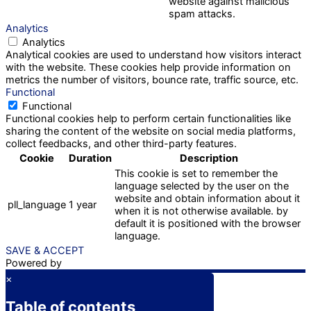
website against malicious
spam attacks.
Analytics
Analytics
Analytical cookies are used to understand how visitors interact
with the website. These cookies help provide information on
metrics the number of visitors, bounce rate, traffic source, etc.
Functional
Functional
Functional cookies help to perform certain functionalities like
sharing the content of the website on social media platforms,
collect feedbacks, and other third-party features.
Cookie
Duration
Description
This cookie is set to remember the
language selected by the user on the
website and obtain information about it
pll_language
1 year
when it is not otherwise available. by
default it is positioned with the browser
language.
SAVE & ACCEPT
Powered by
×
Table of contents