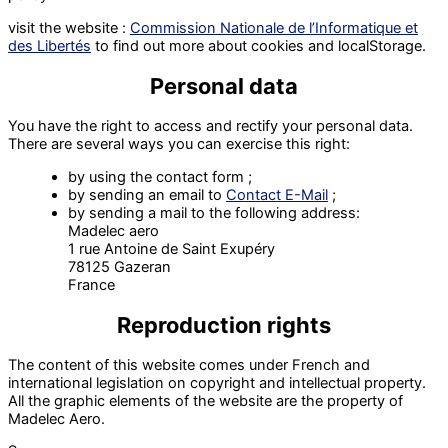
visit the website :
Commission Nationale de l’Informatique et
des Libertés
to find out more about cookies and localStorage.
Personal data
You have the right to access and rectify your personal data.
There are several ways you can exercise this right:
by using the contact form ;
by sending an email to
Contact E-Mail
;
by sending a mail to the following address:
Madelec aero
1 rue Antoine de Saint Exupéry
78125 Gazeran
France
Reproduction rights
The content of this website comes under French and
international legislation on copyright and intellectual property.
All the graphic elements of the website are the property of
Madelec Aero.