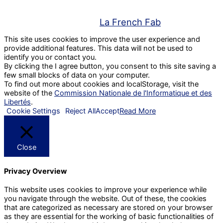
La French Fab
This site uses cookies to improve the user experience and
provide additional features. This data will not be used to
identify you or contact you.
By clicking the I agree button, you consent to this site saving a
few small blocks of data on your computer.
To find out more about cookies and localStorage, visit the
website of the
Commission Nationale de l'Informatique et des
Libertés
.
Cookie Settings
Reject All
Accept
Read More
Close
Privacy Overview
This website uses cookies to improve your experience while
you navigate through the website. Out of these, the cookies
that are categorized as necessary are stored on your browser
as they are essential for the working of basic functionalities of