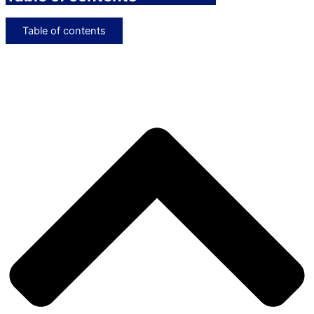
Table of contents