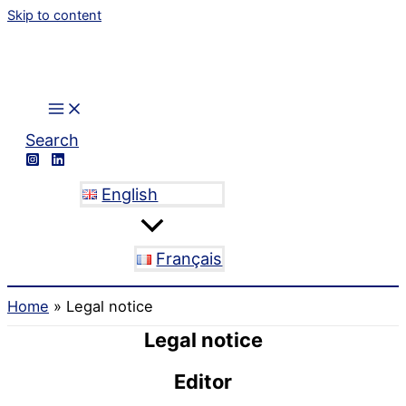
Skip to content
Search
English
Français
Home
Legal notice
Legal notice
Editor