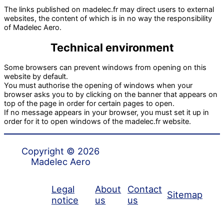
The links published on madelec.fr may direct users to external
websites, the content of which is in no way the responsibility
of Madelec Aero.
Technical environment
Some browsers can prevent windows from opening on this
website by default.
You must authorise the opening of windows when your
browser asks you to by clicking on the banner that appears on
top of the page in order for certain pages to open.
If no message appears in your browser, you must set it up in
order for it to open windows of the madelec.fr website.
Copyright © 2026
Madelec Aero
Legal
About
Contact
Sitemap
notice
us
us