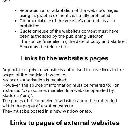
So :
Reproduction or adaptation of the website’s pages
using its graphic elements is strictly prohibited.
Commercial use of the website’s contents is also
prohibited.
Quote or reuse of the website’s content must have
been authorised by the publishing Director.
The source (madelec.fr), the date of copy and Madelec
Aero must be referred to.
Links to the website’s pages
Any public or private website is authorised to have links to the
pages of the madelec.fr website.
No prior authorisation is required.
However, the source of information must be referred to. For
instance: “xxx (source: madelec.fr, a website operated by
Madelec Aero)”.
The pages of the madelec.fr website cannot be embedded
within the pages of another website.
They must be posted in a new window or tab.
Links to pages of external websites